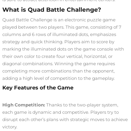
What is Quad Battle Challenge?
Quad Battle Challenge is an electronic puzzle game
played between two players. This game, consisting of 7
columns and 6 rows of illuminated dots, emphasizes
strategy and quick thinking. Players aim to score by
marking the illuminated dots on the game console with
their own color to create four vertical, horizontal, or
diagonal combinations. Winning the game requires
completing more combinations than the opponent,
adding a high level of competition to the gameplay.
Key Features of the Game
High Competition:
Thanks to the two-player system,
each game is dynamic and competitive. Players try to
disrupt each other’s plans with strategic moves to achieve
victory.