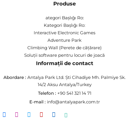
Produse
ategori Başlığı Ro:
Kategori Başlığı Ro:
Interactive Electronic Games
Adventure Park
Climbing Wall (Perete de cățărare)
Soluții software pentru locuri de joacă
Informații de contact
Abordare :
Antalya Park Ltd. Şti Cihadiye Mh. Palmiye Sk.
14/2 Aksu Antalya/Turkey
Telefon :
+90 541 321 14 71
E-mail :
info@antalyapark.com.tr