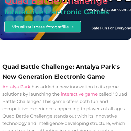
Quad Battle Challenge
Interactive Electronic Games
Vizualizați toate fotografiile
Quad Battle Challenge: Antalya Park's
New Generation Electronic Game
Antalya Park
has added a new innovation to its game
solutions by launching the
interactive game
called "Quad
Battle Challenge." This game offers both fun and
competitive experiences, appealing to players of all ages.
Quad Battle Challenge stands out with its innovative
technology and intelligence-developing structure, which
is sure to attract attention in entertainment centers.