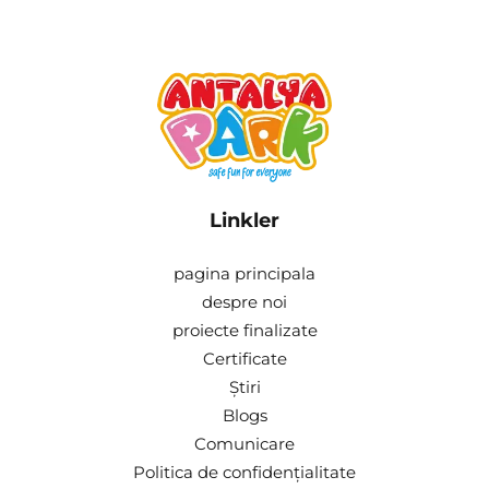
Linkler
pagina principala
despre noi
proiecte finalizate
Certificate
Știri
Blogs
Comunicare
Politica de confidențialitate