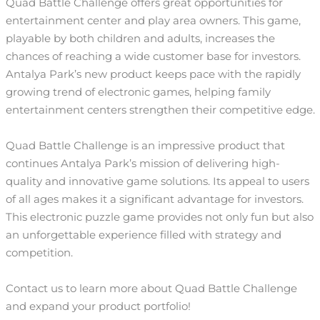
Quad Battle Challenge offers great opportunities for
entertainment center and play area owners. This game,
playable by both children and adults, increases the
chances of reaching a wide customer base for investors.
Antalya Park’s new product keeps pace with the rapidly
growing trend of electronic games, helping family
entertainment centers strengthen their competitive edge.
Quad Battle Challenge is an impressive product that
continues Antalya Park’s mission of delivering high-
quality and innovative game solutions. Its appeal to users
of all ages makes it a significant advantage for investors.
This electronic puzzle game provides not only fun but also
an unforgettable experience filled with strategy and
competition.
Contact us to learn more about Quad Battle Challenge
and expand your product portfolio!