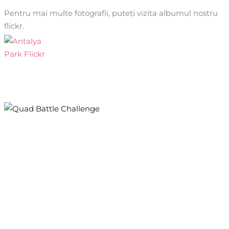
Pentru mai multe fotografii, puteți vizita albumul nostru
flickr.