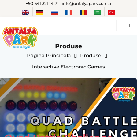
+90 541 321 14 71
info@antalyapark.com.tr
Produse
Pagina Principala
Produse
Interactive Electronic Games