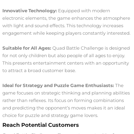
Innovative Technology:
Equipped with modern
electronic elements, the game enhances the atmosphere
with light and sound effects. This technology increases
engagement while keeping players constantly interested.
Suitable for All Ages:
Quad Battle Challenge is designed
for not only children but also people of all ages to enjoy.
This presents entertainment centers with an opportunity
to attract a broad customer base.
Ideal for Strategy and Puzzle Game Enthusiasts:
The
game focuses on strategic thinking and planning abilities
rather than reflexes. Its focus on forming combinations
and predicting the opponent’s moves makes it an ideal
choice for puzzle and strategy game lovers.
Reach Potential Customers