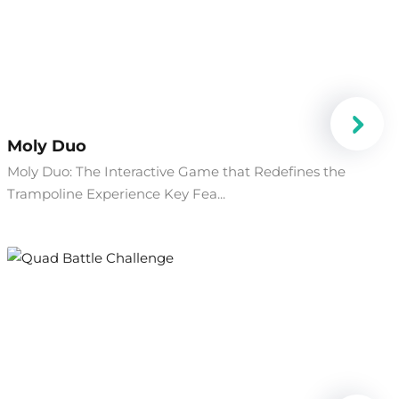
Moly Duo
Moly Duo: The Interactive Game that Redefines the
Trampoline Experience Key Fea...