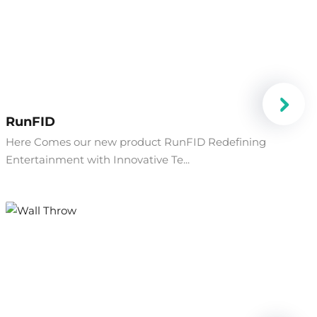
RunFID
Here Comes our new product RunFID Redefining
Entertainment with Innovative Te...