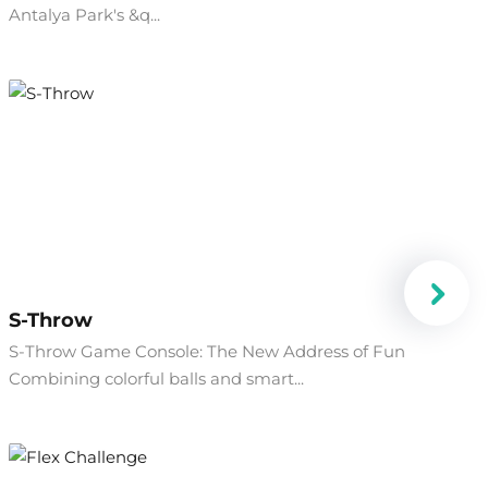
Antalya Park's &q...
S-Throw
S-Throw Game Console: The New Address of Fun
Combining colorful balls and smart...