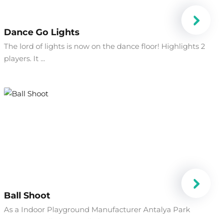
Dance Go Lights
The lord of lights is now on the dance floor! Highlights 2
players. It ...
Ball Shoot
As a Indoor Playground Manufacturer Antalya Park