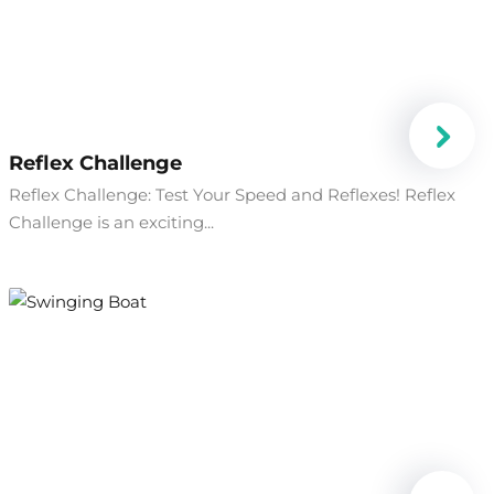
Reflex Challenge
Reflex Challenge: Test Your Speed and Reflexes! Reflex
Challenge is an exciting...