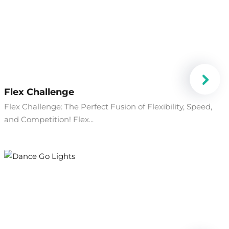
Flex Challenge
Flex Challenge: The Perfect Fusion of Flexibility, Speed,
and Competition! Flex...