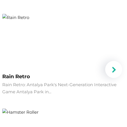
Rain Retro
Rain Retro: Antalya Park's Next-Generation Interactive
Game Antalya Park in...