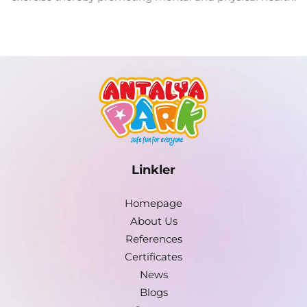
Linkler
Homepage
About Us
References
Certificates
News
Blogs