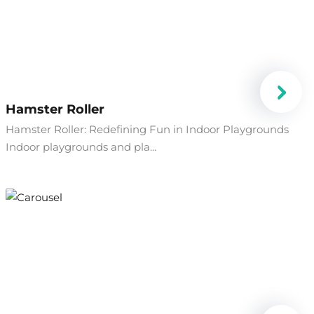
Hamster Roller
Hamster Roller: Redefining Fun in Indoor Playgrounds
Indoor playgrounds and pla...