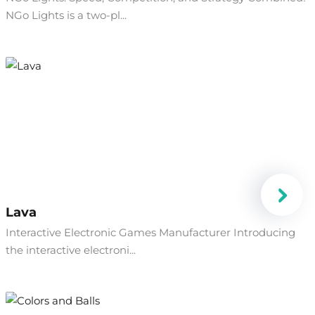
NGo Lights is a two-pl...
Lava
Interactive Electronic Games Manufacturer Introducing
the interactive electroni...