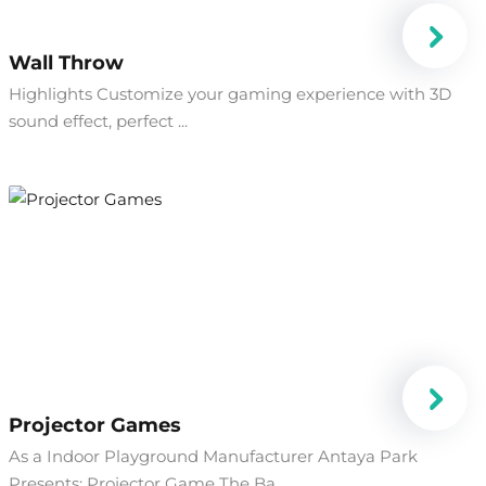
Wall Throw
Highlights Customize your gaming experience with 3D
sound effect, perfect ...
Projector Games
As a Indoor Playground Manufacturer Antaya Park
Presents: Projector Game The Ba...