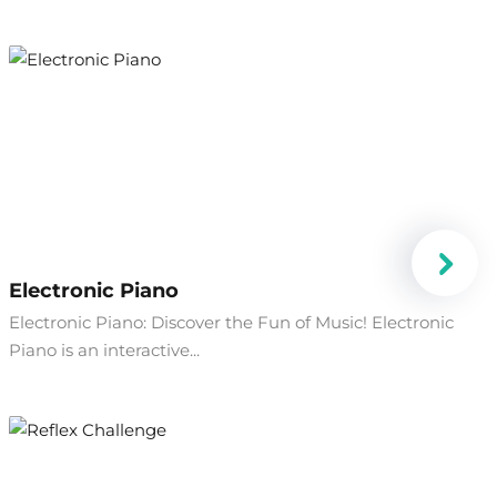
Electronic Piano
Electronic Piano: Discover the Fun of Music! Electronic
Piano is an interactive...