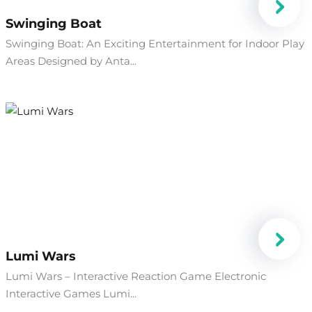
Swinging Boat
Swinging Boat: An Exciting Entertainment for Indoor Play
Areas Designed by Anta...
Lumi Wars
Lumi Wars – Interactive Reaction Game Electronic
Interactive Games Lumi...