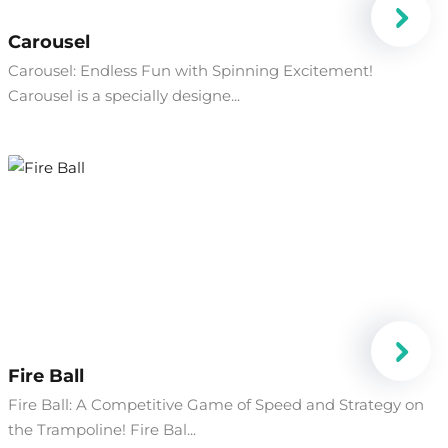
Carousel
Carousel: Endless Fun with Spinning Excitement!
Carousel is a specially designe...
Fire Ball
Fire Ball: A Competitive Game of Speed and Strategy on
the Trampoline! Fire Bal...