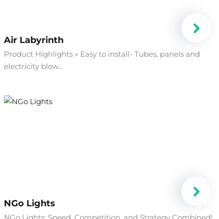
Air Labyrinth
Product Highlights » Easy to install- Tubes, panels and
electricity blow...
NGo Lights
NGo Lights: Speed, Competition, and Strategy Combined!