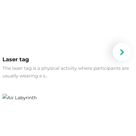
Laser tag
​The laser tag is a physical activity where participants are
usually wearing a s...