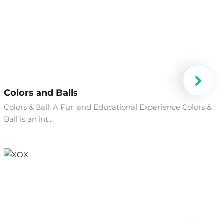
Colors and Balls
Colors & Ball: A Fun and Educational Experience Colors &
Ball is an int...