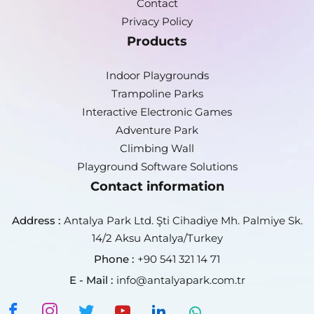
Contact
Privacy Policy
Products
Indoor Playgrounds
Trampoline Parks
Interactive Electronic Games
Adventure Park
Climbing Wall
Playground Software Solutions
Contact information
Address :
Antalya Park Ltd. Şti Cihadiye Mh. Palmiye Sk.
14/2 Aksu Antalya/Turkey
Phone :
+90 541 321 14 71
E - Mail :
info@antalyapark.com.tr