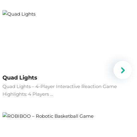
Quad Lights
Quad Lights – 4-Player Interactive Reaction Game
Highlights: 4 Players ...