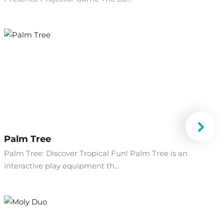
Palm Tree
Palm Tree: Discover Tropical Fun! Palm Tree is an
interactive play equipment th...