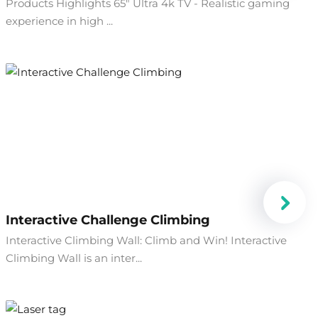
Products Highlights 65" Ultra 4k TV - Realistic gaming
experience in high ...
Interactive Challenge Climbing
Interactive Climbing Wall: Climb and Win! Interactive
Climbing Wall is an inter...