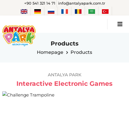
+90 541 321 14 71
info@antalyapark.com.tr
Products
Homepage
Products
ANTALYA PARK
Interactive Electronic Games