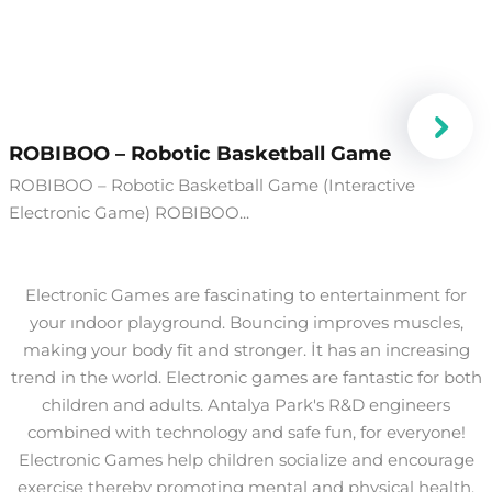
​ROBIBOO – Robotic Basketball Game
ROBIBOO – Robotic Basketball Game (Interactive
Electronic Game) ROBIBOO...
Electronic Games are fascinating to entertainment for
your ındoor playground. Bouncing improves muscles,
making your body fit and stronger. İt has an increasing
trend in the world. Electronic games are fantastic for both
children and adults. Antalya Park's R&D engineers
combined with technology and safe fun, for everyone!
Electronic Games help children socialize and encourage
exercise thereby promoting mental and physical health.