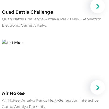
Quad Battle Challenge
Quad Battle Challenge: Antalya Park's New Generation
Electronic Game Antaly...
Air Hokee
Air Hokee: Antalya Park's Next-Generation Interactive
Game Antalya Park int...