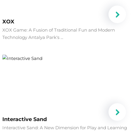
XOX
XOX Game: A Fusion of Traditional Fun and Modern
Technology Antalya Park's ...
Interactive Sand
Interactive Sand: A New Dimension for Play and Learning