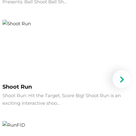
Presents: Ball Shoot Ball Sh...
Shoot Run
Shoot Run: Hit the Target, Score Big! Shoot Run is an
exciting interactive shoo...