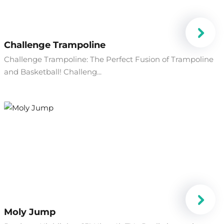
Challenge Trampoline
Challenge Trampoline: The Perfect Fusion of Trampoline
and Basketball! Challeng...
Moly Jump