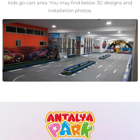
kids go-cart area. You may find below 3D designs and
installation photos.