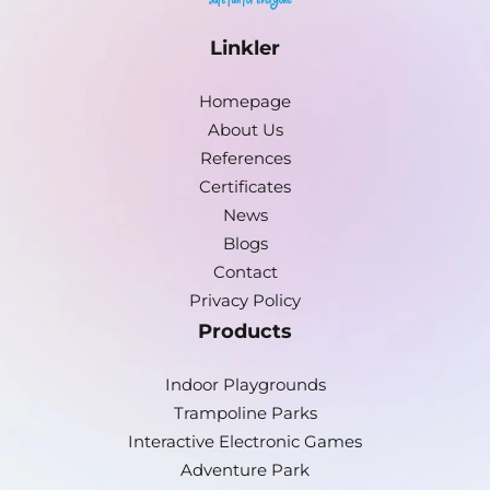
Linkler
Homepage
About Us
References
Certificates
News
Blogs
Contact
Privacy Policy
Products
Indoor Playgrounds
Trampoline Parks
Interactive Electronic Games
Adventure Park