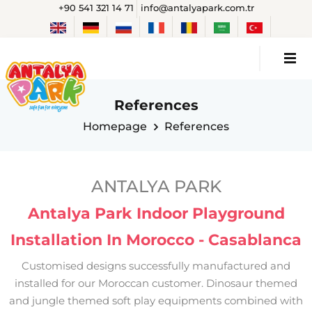
+90 541 321 14 71
info@antalyapark.com.tr
References
Homepage
References
ANTALYA PARK
Antalya Park Indoor Playground
Installation In Morocco - Casablanca
Customised designs successfully manufactured and
installed for our Moroccan customer. Dinosaur themed
and jungle themed soft play equipments combined with