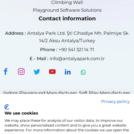
Climbing Wall
Playground Software Solutions
Contact information
Address :
Antalya Park Ltd. Şti Cihadiye Mh. Palmiye Sk.
14/2 Aksu Antalya/Turkey
Phone :
+90 541 321 14 71
E - Mail :
info@antalyapark.com.tr
Indoor Playground Manufacturer
,
Soft Play Manufacturer
,
Trampoline Park Manufacturer,
Privacy policy
Indoor Playground Supplier
,
Soft Play Supplier
,
We use cookies
Climbing Wall Manufacturer
Trampoline Park Supplier
,
We may place these for analysis of our visitor data, to improve our
Ninja Course Manufacturer
,
Adventure Park Manufacturer
website, show personalised content and to give you a great website
,
Rope Course Manufacturer
experience. For more information about the cookies we use open the