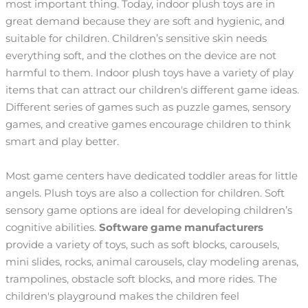
most important thing. Today, indoor plush toys are in
great demand because they are soft and hygienic, and
suitable for children. Children’s sensitive skin needs
everything soft, and the clothes on the device are not
harmful to them. Indoor plush toys have a variety of play
items that can attract our children's different game ideas.
Different series of games such as puzzle games, sensory
games, and creative games encourage children to think
smart and play better.
Most game centers have dedicated toddler areas for little
angels. Plush toys are also a collection for children. Soft
sensory game options are ideal for developing children’s
cognitive abilities.
Software game manufacturers
provide a variety of toys, such as soft blocks, carousels,
mini slides, rocks, animal carousels, clay modeling arenas,
trampolines, obstacle soft blocks, and more rides. The
children's playground makes the children feel