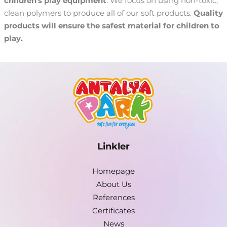
children's play equipment
. We focus on using non-toxic,
clean polymers to produce all of our soft products.
Quality
products will ensure the safest material for children to
play.
Linkler
Homepage
About Us
References
Certificates
News