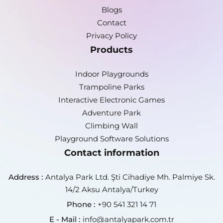
Blogs
Contact
Privacy Policy
Products
Indoor Playgrounds
Trampoline Parks
Interactive Electronic Games
Adventure Park
Climbing Wall
Playground Software Solutions
Contact information
Address :
Antalya Park Ltd. Şti Cihadiye Mh. Palmiye Sk.
14/2 Aksu Antalya/Turkey
Phone :
+90 541 321 14 71
E - Mail :
info@antalyapark.com.tr