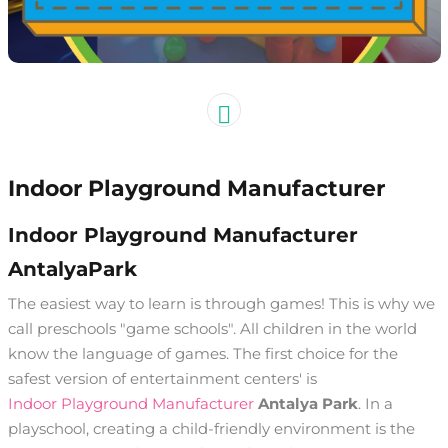
Indoor Playground Manufacturer
Indoor Playground Manufacturer
AntalyaPark
The easiest way to learn is through games! This is why we
call preschools "game schools". All children in the world
know the language of games. The first choice for the
safest version of entertainment centers' is
Indoor Playground Manufacturer
Antalya Park
. In a
playschool, creating a child-friendly environment is the