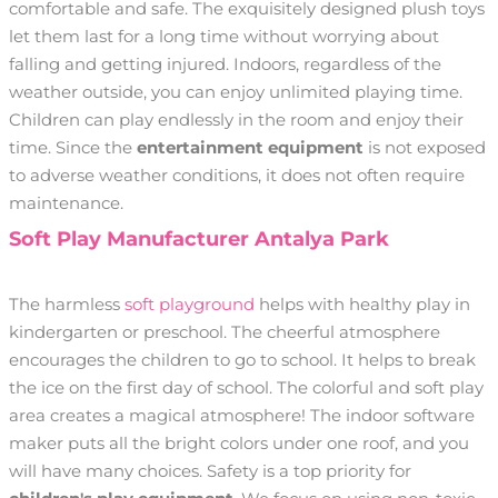
comfortable and safe. The exquisitely designed plush toys
let them last for a long time without worrying about
falling and getting injured. Indoors, regardless of the
weather outside, you can enjoy unlimited playing time.
Children can play endlessly in the room and enjoy their
time. Since the
entertainment equipment
is not exposed
to adverse weather conditions, it does not often require
maintenance.
Soft Play Manufacturer
Antalya Park
The harmless
soft playground
helps with healthy play in
kindergarten or preschool. The cheerful atmosphere
encourages the children to go to school. It helps to break
the ice on the first day of school. The colorful and soft play
area creates a magical atmosphere! The indoor software
maker puts all the bright colors under one roof, and you
will have many choices. Safety is a top priority for