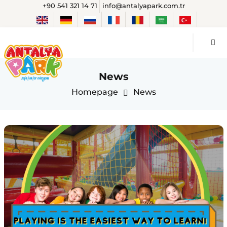
+90 541 321 14 71
info@antalyapark.com.tr
News
Homepage
News