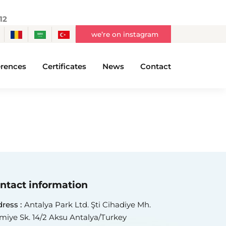
12
we’re on instagram
rences
Certificates
News
Contact
ntact information
ress :
Antalya Park Ltd. Şti Cihadiye Mh.
miye Sk. 14/2 Aksu Antalya/Turkey