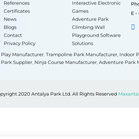
References
Interactive Electronic
Pho
Certificates
Games
E - 
News
Adventure Park
Blogs
Climbing Wall
Contact
Playground Software
Privacy Policy
Solutions
t Play Manufacturer
,
Trampoline Park Manufacturer,
Indoor P
 Park Supplier
,
Ninja Course Manufacturer
,
Adventure Park 
pyright 2020 Antalya Park Ltd. All Rights Reserved
Maxanta