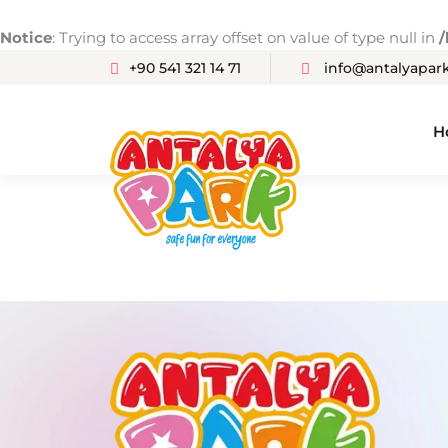
Notice
: Trying to access array offset on value of type null in
/
+90 541 321 14 71
info@antalyapark
H