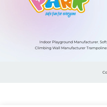
Indoor Playground Manufacturer
,
Sof
Climbing Wall Manufacturer
Trampoline
Co