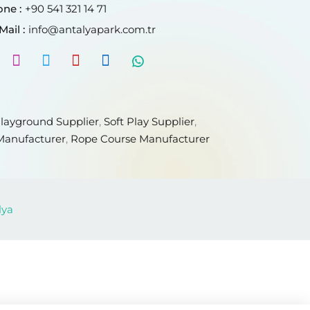
ne :
+90 541 321 14 71
Mail :
info@antalyapark.com.tr
layground Supplier
,
Soft Play Supplier
,
Manufacturer
,
Rope Course Manufacturer
lya